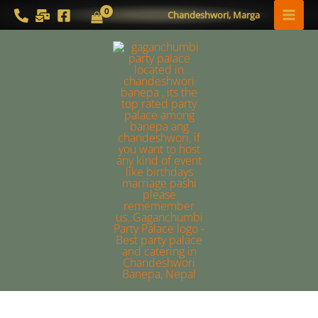
Skip
MAI
Chandeshwori, Marga
to
MEN
content
Gyan