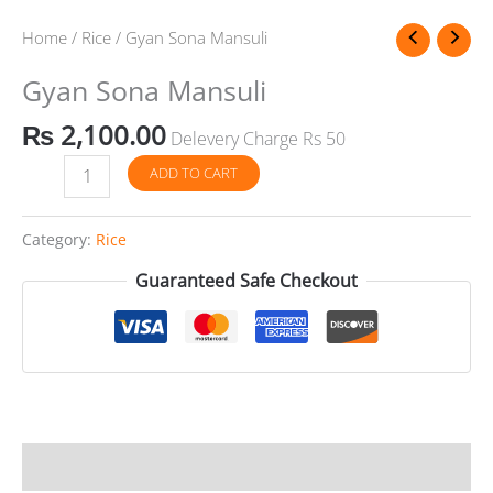
Sona
Mansuli
Home
/
Rice
/ Gyan Sona Mansuli
quantity
Gyan Sona Mansuli
₨
2,100.00
Delevery Charge Rs 50
ADD TO CART
Category:
Rice
Guaranteed Safe Checkout
Reviews (0)