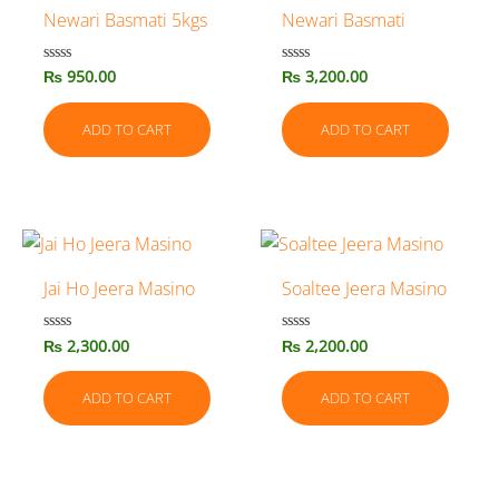
Newari Basmati 5kgs
Newari Basmati
₨
950.00
₨
3,200.00
Rated
Rated
0
0
out
out
of
of
ADD TO CART
ADD TO CART
5
5
Jai Ho Jeera Masino
Soaltee Jeera Masino
₨
2,300.00
₨
2,200.00
Rated
Rated
0
0
out
out
of
of
ADD TO CART
ADD TO CART
5
5