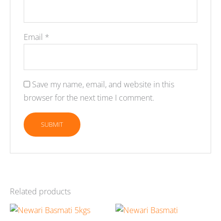
Email
*
Save my name, email, and website in this
browser for the next time I comment.
Related products