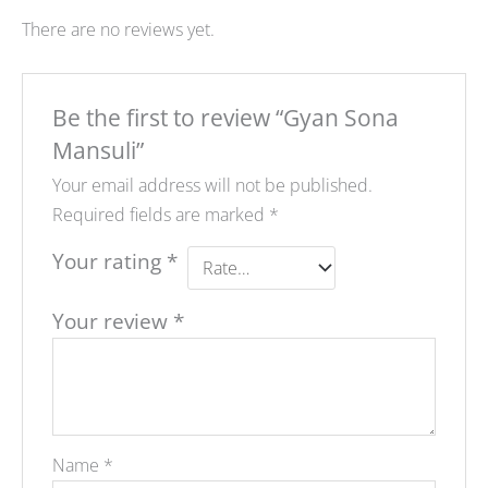
There are no reviews yet.
Be the first to review “Gyan Sona
Mansuli”
Your email address will not be published.
Required fields are marked
*
Your rating
*
Your review
*
Name
*