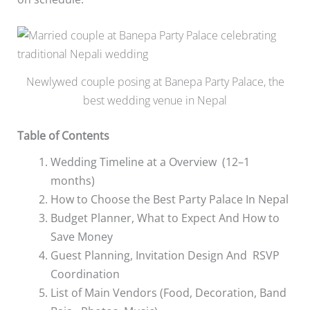
Newlywed couple posing at Banepa Party Palace, the
best wedding venue in Nepal
Table of Contents
Wedding Timeline at a Overview (12–1
months)
How to Choose the Best Party Palace In Nepal
Budget Planner, What to Expect And How to
Save Money
Guest Planning, Invitation Design And RSVP
Coordination
List of Main Vendors (Food, Decoration, Band