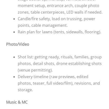
moment setup, entrance arch, couple photo
zones, table centerpieces, LED walls if needed.
Candle/fire safety, load on trussing, power
points, cable management.
Rain plan for lawns (tents, sidewalls, flooring).
Photo/Video
Shot list: getting ready, rituals, families, group
photos, detail shots, drone establishing shots
(venue permitting).
Delivery timeline (raw previews, edited
photos, teaser, full video/film), revisions, and
storage.
Music & MC