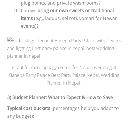
plug points, and private washrooms?
Can we
bring our own sweets or traditional
items
(e.g., laddus, sel roti, yomari for Newar
events)?
Beautiful mandap jagya setup for Nepali wedding at
Banepa Party Palace Best Party Palace Nepal, Wedding
Planner In Nepal.
3) Budget Planner: What to Expect & How to Save
Typical cost buckets
(percentages help you adapt to
any budget):