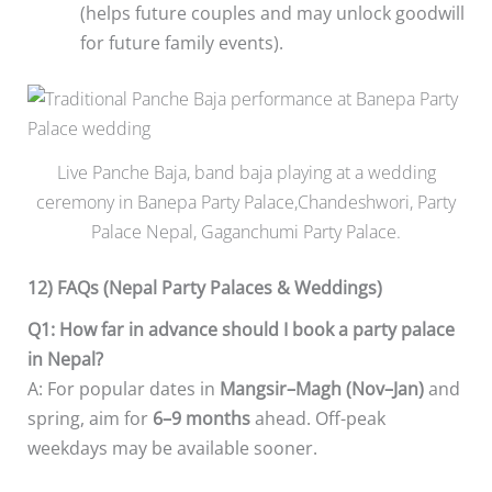
(helps future couples and may unlock goodwill
for future family events).
Live Panche Baja, band baja playing at a wedding
ceremony in Banepa Party Palace,Chandeshwori, Party
Palace Nepal, Gaganchumi Party Palace.
12) FAQs (Nepal Party Palaces & Weddings)
Q1: How far in advance should I book a party palace
in Nepal?
A: For popular dates in
Mangsir–Magh (Nov–Jan)
and
spring, aim for
6–9 months
ahead. Off-peak
weekdays may be available sooner.