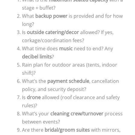
stage + buffet?
What
backup power
is provided and for how
long?
Is
outside catering/decor
allowed? If yes,
corkage/coordination fees?
What time does
music
need to end? Any
decibel limits
?
Rain plan for outdoor areas (tents, indoor
shift)?
What’s the
payment schedule
, cancellation
policy, and security deposit?
Is
drone
allowed (roof clearance and safety
rules)?
What’s your
cleaning crew/turnover
process
between events?
Are there
bridal/groom suites
with mirrors,