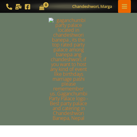
Skip
MAI
Chandeshwori, Marga
to
MEN
content