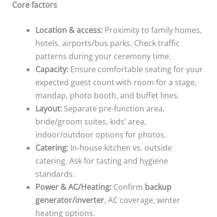
Core factors
Location & access:
Proximity to family homes,
hotels, airports/bus parks. Check traffic
patterns during your ceremony time.
Capacity:
Ensure comfortable seating for your
expected guest count with room for a stage,
mandap, photo booth, and buffet lines.
Layout:
Separate pre-function area,
bride/groom suites, kids’ area,
indoor/outdoor options for photos.
Catering:
In-house kitchen vs. outside
catering. Ask for tasting and hygiene
standards.
Power & AC/Heating:
Confirm
backup
generator/inverter
, AC coverage, winter
heating options.