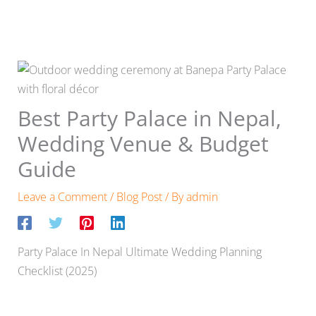
Best Party Palace in Nepal,
Wedding Venue & Budget
Guide
Leave a Comment
/
Blog Post
/ By
admin
Party Palace In Nepal Ultimate Wedding Planning
Checklist (2025)