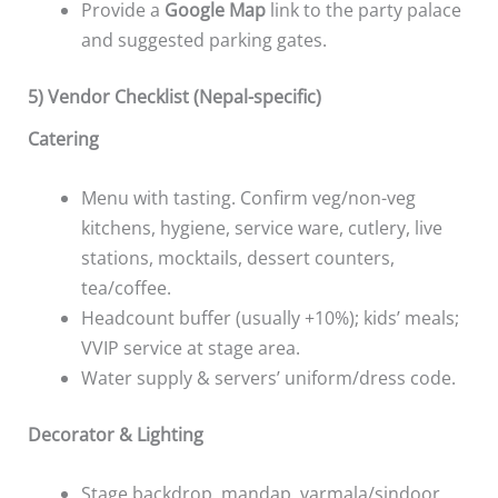
Provide a
Google Map
link to the party palace
and suggested parking gates.
5) Vendor Checklist (Nepal-specific)
Catering
Menu with tasting. Confirm veg/non-veg
kitchens, hygiene, service ware, cutlery, live
stations, mocktails, dessert counters,
tea/coffee.
Headcount buffer (usually +10%); kids’ meals;
VVIP service at stage area.
Water supply & servers’ uniform/dress code.
Decorator & Lighting
Stage backdrop, mandap, varmala/sindoor