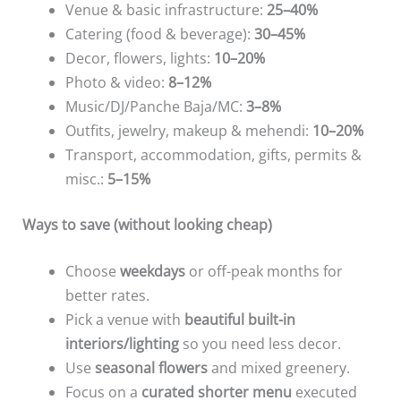
Venue & basic infrastructure:
25–40%
Catering (food & beverage):
30–45%
Decor, flowers, lights:
10–20%
Photo & video:
8–12%
Music/DJ/Panche Baja/MC:
3–8%
Outfits, jewelry, makeup & mehendi:
10–20%
Transport, accommodation, gifts, permits &
misc.:
5–15%
Ways to save (without looking cheap)
Choose
weekdays
or off-peak months for
better rates.
Pick a venue with
beautiful built-in
interiors/lighting
so you need less decor.
Use
seasonal flowers
and mixed greenery.
Focus on a
curated shorter menu
executed