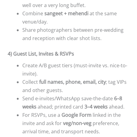
well over a very long buffet.
Combine
sangeet + mehendi
at the same
venue/day.
Share photographers between pre-wedding
and reception with clear shot lists.
4) Guest List, Invites & RSVPs
Create A/B guest tiers (must-invite vs. nice-to-
invite).
Collect
full names, phone, email, city
; tag VIPs
and other guests.
Send e-invites/WhatsApp save-the-date
6–8
weeks
ahead; printed card
3–4 weeks
ahead.
For RSVPs, use a
Google Form
linked in the
invite and ask for
veg/non-veg
preference,
arrival time, and transport needs.