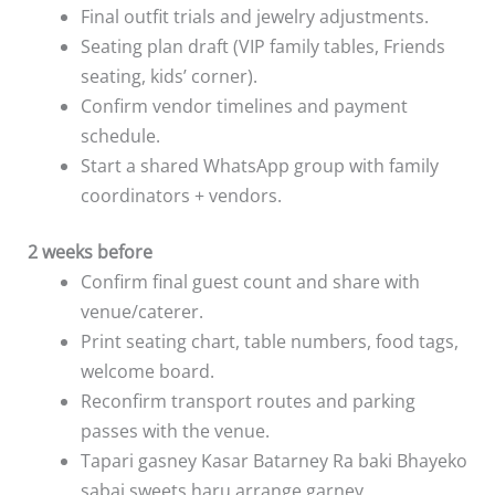
Final outfit trials and jewelry adjustments.
Seating plan draft (VIP family tables, Friends
seating, kids’ corner).
Confirm vendor timelines and payment
schedule.
Start a shared WhatsApp group with family
coordinators + vendors.
2 weeks before
Confirm final guest count and share with
venue/caterer.
Print seating chart, table numbers, food tags,
welcome board.
Reconfirm transport routes and parking
passes with the venue.
Tapari gasney Kasar Batarney Ra baki Bhayeko
sabai sweets haru arrange garney.