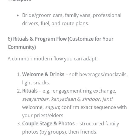
Bride/groom cars, family vans, professional
drivers, fuel, and route plans.
6) Rituals & Program Flow (Customize for Your
Community)
A common modern flow you can adapt:
Welcome & Drinks
– soft beverages/mocktails,
light snacks.
Rituals
– e.g., engagement ring exchange,
swayambar
,
kanyadaan
&
sindoor
,
janti
welcome,
sagun
; confirm exact sequence with
your priest/elders.
Couple Stage & Photos
– structured family
photos (by groups), then friends.