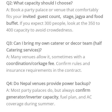
Q2: What capacity should I choose?
A: Book a party palace or venue that comfortably
fits your
invited guest count, stage, jagya and food
buffet
. If you expect 300 people, look at the 350 to
400 capacity to avoid crowdedness.
Q3: Can I bring my own caterer or decor team (half
Catering services)?
A: Many venues allow it, sometimes with a
coordination/corkage fee
. Confirm rules and
insurance requirements in the contract.
Q4: Do Nepal venues provide power backup?
A: Most party palaces do, but always
confirm
generator/inverter capacity
, fuel plan, and AC
coverage during summer.