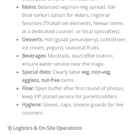
Mains:
Balanced veg/non-veg spread, dal-
bhat-tarkari option for elders, regional
favorites (Thakali set elements, Newari items
at a dedicated counter, or local specialties).
Desserts:
Hot (gulab jamun/jerry), cold (kheer,
ice cream, yogurt), seasonal fruits.
Beverages:
Mocktails, tea/coffee station;
ensure water service near the stage.
Special diets:
Clearly label
veg, non-veg,
eggless, nut-free
items.
Flow:
Open buffet after first round of photos;
keep VIP plated service for parents/elders.
Hygiene:
Gloves, caps, sneeze guards for live
counters.
9) Logistics & On-Site Operations