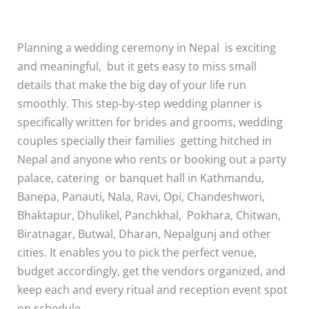
Planning a wedding ceremony in Nepal is exciting
and meaningful, but it gets easy to miss small
details that make the big day of your life run
smoothly. This step-by-step wedding planner is
specifically written for brides and grooms, wedding
couples specially their families getting hitched in
Nepal and anyone who rents or booking out a party
palace, catering or banquet hall in Kathmandu,
Banepa, Panauti, Nala, Ravi, Opi, Chandeshwori,
Bhaktapur, Dhulikel, Panchkhal, Pokhara, Chitwan,
Biratnagar, Butwal, Dharan, Nepalgunj and other
cities. It enables you to pick the perfect venue,
budget accordingly, get the vendors organized, and
keep each and every ritual and reception event spot
on schedule.