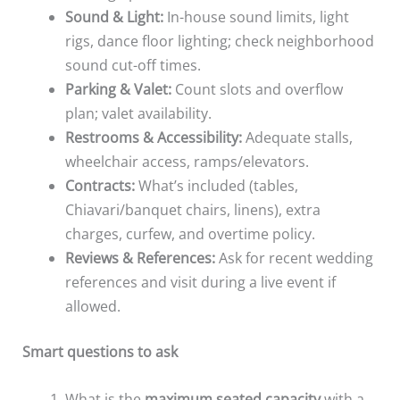
Sound & Light:
In-house sound limits, light
rigs, dance floor lighting; check neighborhood
sound cut-off times.
Parking & Valet:
Count slots and overflow
plan; valet availability.
Restrooms & Accessibility:
Adequate stalls,
wheelchair access, ramps/elevators.
Contracts:
What’s included (tables,
Chiavari/banquet chairs, linens), extra
charges, curfew, and overtime policy.
Reviews & References:
Ask for recent wedding
references and visit during a live event if
allowed.
Smart questions to ask
What is the
maximum seated capacity
with a