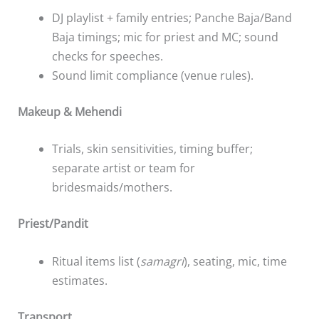
DJ playlist + family entries; Panche Baja/Band
Baja timings; mic for priest and MC; sound
checks for speeches.
Sound limit compliance (venue rules).
Makeup & Mehendi
Trials, skin sensitivities, timing buffer;
separate artist or team for
bridesmaids/mothers.
Priest/Pandit
Ritual items list (
samagri
), seating, mic, time
estimates.
Transport