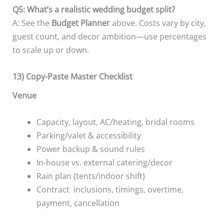
Q5: What’s a realistic wedding budget split?
A: See the
Budget Planner
above. Costs vary by city,
guest count, and decor ambition—use percentages
to scale up or down.
13) Copy-Paste Master Checklist
Venue
Capacity, layout, AC/heating, bridal rooms
Parking/valet & accessibility
Power backup & sound rules
In-house vs. external catering/decor
Rain plan (tents/indoor shift)
Contract inclusions, timings, overtime,
payment, cancellation