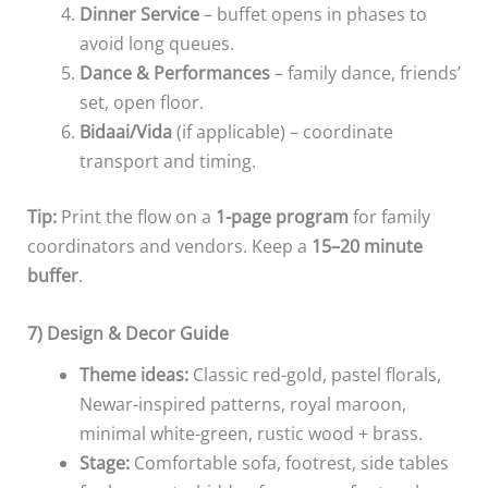
Dinner Service
– buffet opens in phases to
avoid long queues.
Dance & Performances
– family dance, friends’
set, open floor.
Bidaai/Vida
(if applicable) – coordinate
transport and timing.
Tip:
Print the flow on a
1-page program
for family
coordinators and vendors. Keep a
15–20 minute
buffer
.
7) Design & Decor Guide
Theme ideas:
Classic red-gold, pastel florals,
Newar-inspired patterns, royal maroon,
minimal white-green, rustic wood + brass.
Stage:
Comfortable sofa, footrest, side tables