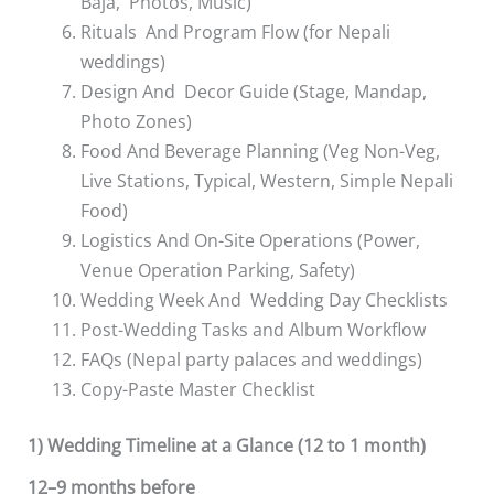
Baja, Photos, Music)
Rituals And Program Flow (for Nepali
weddings)
Design And Decor Guide (Stage, Mandap,
Photo Zones)
Food And Beverage Planning (Veg Non-Veg,
Live Stations, Typical, Western, Simple Nepali
Food)
Logistics And On-Site Operations (Power,
Venue Operation Parking, Safety)
Wedding Week And Wedding Day Checklists
Post-Wedding Tasks and Album Workflow
FAQs (Nepal party palaces and weddings)
Copy-Paste Master Checklist
1) Wedding Timeline at a Glance (12 to 1 month)
12–9 months before