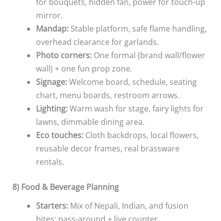
for bouquets, hidden fan, power for touch-up
mirror.
Mandap:
Stable platform, safe flame handling,
overhead clearance for garlands.
Photo corners:
One formal (brand wall/flower
wall) + one fun prop zone.
Signage:
Welcome board, schedule, seating
chart, menu boards, restroom arrows.
Lighting:
Warm wash for stage, fairy lights for
lawns, dimmable dining area.
Eco touches:
Cloth backdrops, local flowers,
reusable decor frames, real brassware
rentals.
8) Food & Beverage Planning
Starters:
Mix of Nepali, Indian, and fusion
bites; pass-around + live counter.