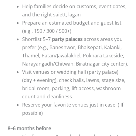
Help families decide on customs, event dates,
and the right saiett, lagan
Prepare an estimated budget and guest list
(e.g., 150 / 300 / 500+)
Shortlist 5–7
party palaces
across areas you
prefer (e.g., Baneshwor, Bhaisepati, Kalanki,
Thamel, Patan/Jawalakhel; Pokhara Lakeside;
Narayangadh/Chitwan; Biratnagar city center).
Visit venues or wedding hall (party palace)
(day + evening), check halls, lawns, stage size,
bridal room, parking, lift access, washroom
count and cleanliness.
Reserve your favorite venues just in case, ( If
possible)
8–6 months before