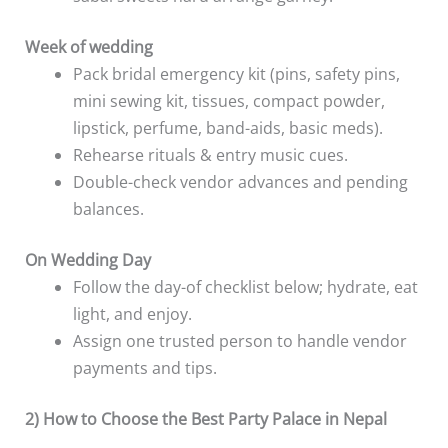
Week of wedding
Pack bridal emergency kit (pins, safety pins,
mini sewing kit, tissues, compact powder,
lipstick, perfume, band-aids, basic meds).
Rehearse rituals & entry music cues.
Double-check vendor advances and pending
balances.
On Wedding Day
Follow the day-of checklist below; hydrate, eat
light, and enjoy.
Assign one trusted person to handle vendor
payments and tips.
2) How to Choose the Best Party Palace in Nepal