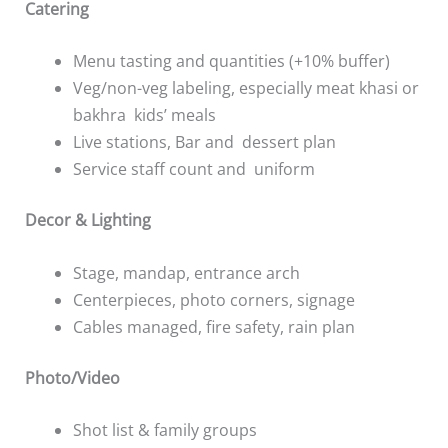
Catering
Menu tasting and quantities (+10% buffer)
Veg/non-veg labeling, especially meat khasi or
bakhra kids’ meals
Live stations, Bar and dessert plan
Service staff count and uniform
Decor & Lighting
Stage, mandap, entrance arch
Centerpieces, photo corners, signage
Cables managed, fire safety, rain plan
Photo/Video
Shot list & family groups