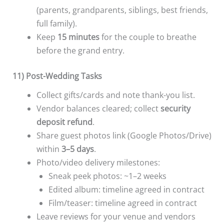
(parents, grandparents, siblings, best friends,
full family).
Keep
15 minutes
for the couple to breathe
before the grand entry.
11) Post-Wedding Tasks
Collect gifts/cards and note thank-you list.
Vendor balances cleared; collect
security
deposit refund
.
Share guest photos link (Google Photos/Drive)
within
3–5 days
.
Photo/video delivery milestones:
Sneak peek photos: ~1–2 weeks
Edited album: timeline agreed in contract
Film/teaser: timeline agreed in contract
Leave reviews for your venue and vendors