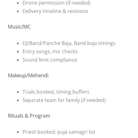
Drone permission (if needed)
Delivery timeline & revisions
Music/MC
DJ/Band/Panche Baja, Band baja timings
Entry songs, mic checks
Sound limit compliance
Makeup/Mehendi
Trials booked, timing buffers
Separate team for family (if needed)
Rituals & Program
Priest booked; puja samagri list