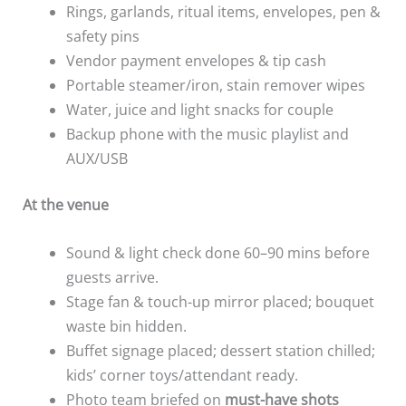
Rings, garlands, ritual items, envelopes, pen &
safety pins
Vendor payment envelopes & tip cash
Portable steamer/iron, stain remover wipes
Water, juice and light snacks for couple
Backup phone with the music playlist and
AUX/USB
At the venue
Sound & light check done 60–90 mins before
guests arrive.
Stage fan & touch-up mirror placed; bouquet
waste bin hidden.
Buffet signage placed; dessert station chilled;
kids’ corner toys/attendant ready.
Photo team briefed on
must-have shots