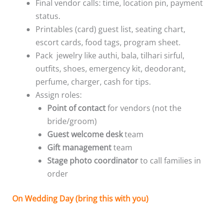
Final vendor calls: time, location pin, payment
status.
Printables (card) guest list, seating chart,
escort cards, food tags, program sheet.
Pack jewelry like authi, bala, tilhari sirful,
outfits, shoes, emergency kit, deodorant,
perfume, charger, cash for tips.
Assign roles:
Point of contact
for vendors (not the
bride/groom)
Guest welcome desk
team
Gift management
team
Stage photo coordinator
to call families in
order
On Wedding Day (bring this with you)