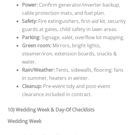
Power:
Confirm generator/inverter backup,
cable protection mats, and fuel plan.
Safety:
Fire extinguishers, first-aid kit, security
guards at gates, child safety in lawn areas.
Parking:
Signage, valet, overflow lot mapping.
Green room:
Mirrors, bright lights,
steamer/iron, extension boards, snacks &
water.
Rain/Weather:
Tents, sidewalls, flooring; fans
in summer, heaters in winter.
Cleanup:
Pre-event tidy and post-event
clearance included in contract.
10) Wedding Week & Day-Of Checklists
Wedding Week