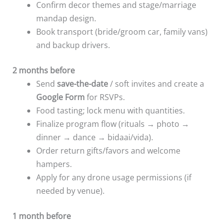
Confirm decor themes and stage/marriage
mandap design.
Book transport (bride/groom car, family vans)
and backup drivers.
2 months before
Send
save-the-date
/ soft invites and create a
Google Form
for RSVPs.
Food tasting; lock menu with quantities.
Finalize program flow (rituals → photo →
dinner → dance → bidaai/vida).
Order return gifts/favors and welcome
hampers.
Apply for any drone usage permissions (if
needed by venue).
1 month before