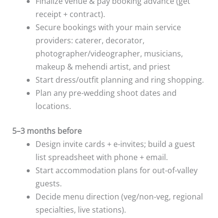
Finalize venue & pay booking advance (get
receipt + contract).
Secure bookings with your main service
providers: caterer, decorator,
photographer/videographer, musicians,
makeup & mehendi artist, and priest
Start dress/outfit planning and ring shopping.
Plan any pre-wedding shoot dates and
locations.
5–3 months before
Design invite cards + e-invites; build a guest
list spreadsheet with phone + email.
Start accommodation plans for out-of-valley
guests.
Decide menu direction (veg/non-veg, regional
specialties, live stations).