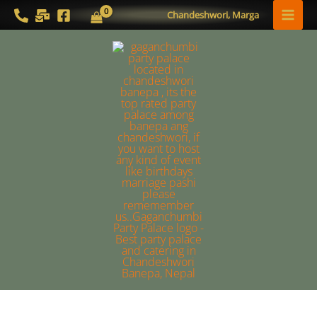
Skip
MAI
Chandeshwori, Marga
to
MEN
content