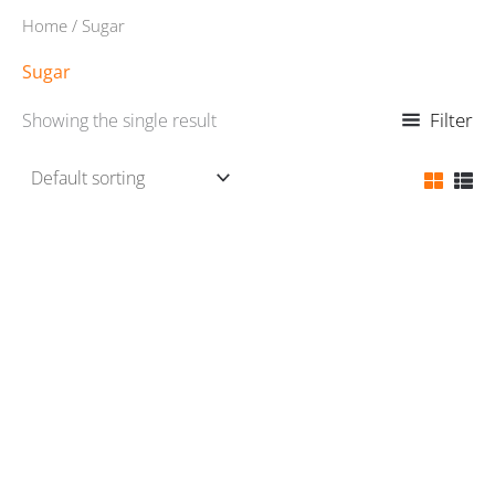
Home
/ Sugar
Sugar
Filter
Showing the single result
Sugar
₨
110.00
Rated