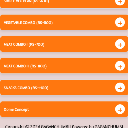
+
SIMPLE VEG PLAN (RS-400)
Dal Tadka
🥗 Salad
+
VEGETABLE COMBO (RS-500)
Caesar Salad
Greek Salad
+
MEAT COMBO I (RS-700)
Fruit Salad
🥤 Beverage
+
MEAT COMBO I I (RS-800)
Fresh Lime Soda
Iced Tea
+
SNACKS COMBO (RS-1100)
Milkshake
+
Dome Concept
Copyright © 2024 GAGANCHUMBI | Powered by GAGANCHUMBI