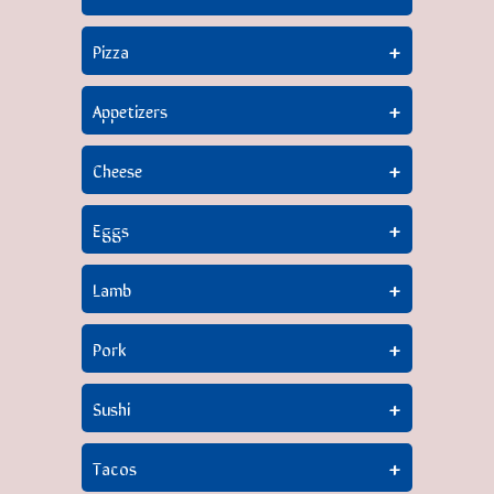
Item 3
Item 6
Item 9
Item 2
Item 5
Item 8
Item 1
Item 4
Item 7
Pizza
+
Item 10
Item 3
Item 6
Item 9
Item 2
Item 5
Item 8
Item 1
Item 4
Item 7
Appetizers
+
Item 10
Item 3
Item 6
Item 9
Item 2
Item 5
Item 8
Item 1
Item 4
Item 7
Cheese
+
Item 10
Item 3
Item 6
Item 9
Item 2
Item 5
Item 8
Item 1
Item 4
Item 7
Eggs
+
Item 10
Item 3
Item 6
Item 9
Item 2
Item 5
Item 8
Item 1
Item 4
Item 7
Lamb
+
Item 10
Item 3
Item 6
Item 9
Item 2
Item 5
Item 8
Item 1
Item 4
Item 7
Pork
+
Item 10
Item 3
Item 6
Item 9
Item 2
Item 5
Item 8
Item 1
Item 4
Item 7
Sushi
+
Item 10
Item 3
Item 6
Item 9
Item 2
Item 5
Item 8
Item 1
Item 4
Item 7
Tacos
+
Item 10
Item 3
Item 6
Item 9