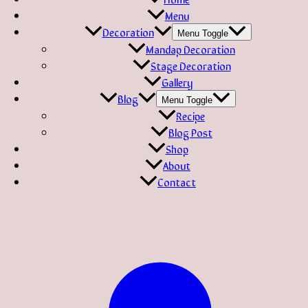
Menu
Decoration
Menu Toggle
Mandap Decoration
Stage Decoration
Gallery
Blog
Menu Toggle
Recipe
Blog Post
Shop
About
Contact