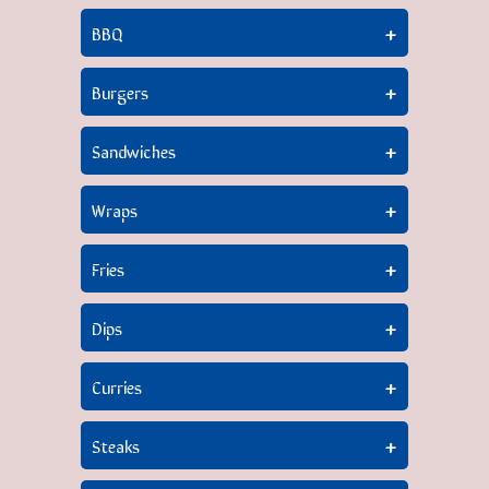
Item 2
Item 5
Item 8
Item 1
Item 4
Item 7
BBQ
+
Item 10
Item 3
Item 6
Item 9
Item 2
Item 5
Item 8
Item 1
Item 4
Item 7
Burgers
+
Item 10
Item 3
Item 6
Item 9
Item 2
Item 5
Item 8
Item 1
Item 4
Item 7
Sandwiches
+
Item 10
Item 3
Item 6
Item 9
Item 2
Item 5
Item 8
Item 1
Item 4
Item 7
Wraps
+
Item 10
Item 3
Item 6
Item 9
Item 2
Item 5
Item 8
Item 1
Item 4
Item 7
Fries
+
Item 10
Item 3
Item 6
Item 9
Item 2
Item 5
Item 8
Item 1
Item 4
Item 7
Dips
+
Item 10
Item 3
Item 6
Item 9
Item 2
Item 5
Item 8
Item 1
Item 4
Item 7
Curries
+
Item 10
Item 3
Item 6
Item 9
Item 2
Item 5
Item 8
Item 1
Item 4
Item 7
Steaks
+
Item 10
Item 3
Item 6
Item 9
Item 2
Item 5
Item 8