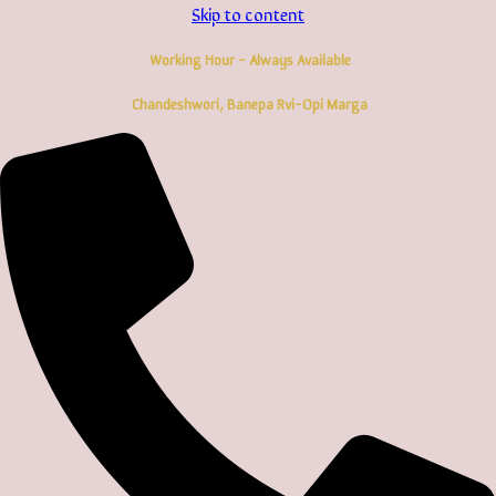
Skip to content
Working Hour - Always Available
Chandeshwori, Banepa Rvi-Opi Marga