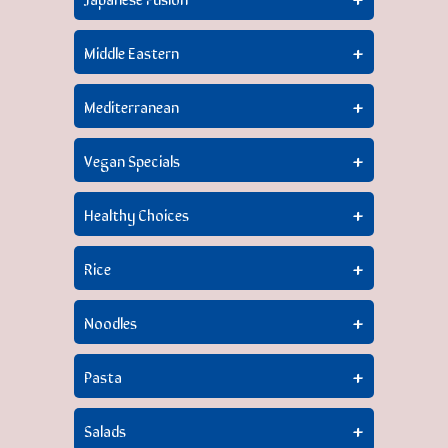
Item 3
Item 6
Item 9
Item 2
Item 5
Item 8
Item 1
Item 4
Item 7
Middle Eastern
+
Item 10
Item 3
Item 6
Item 9
Item 2
Item 5
Item 8
Item 1
Item 4
Item 7
Mediterranean
+
Item 10
Item 3
Item 6
Item 9
Item 2
Item 5
Item 8
Item 1
Item 4
Item 7
Vegan Specials
+
Item 10
Item 3
Item 6
Item 9
Item 2
Item 5
Item 8
Item 1
Item 4
Item 7
Healthy Choices
+
Item 10
Item 3
Item 6
Item 9
Item 2
Item 5
Item 8
Item 1
Item 4
Item 7
Rice
+
Item 10
Item 3
Item 6
Item 9
Item 2
Item 5
Item 8
Biryani
Item 4
Item 7
Noodles
+
Item 10
Item 3
Item 6
Item 9
Fried Rice
Item 5
Item 8
Hakka Noodles
Item 4
Item 7
Pasta
+
Item 10
Jeera Rice
Item 6
Item 9
Chow Mein
Item 5
Item 8
Alfredo Pasta
Item 7
Salads
+
Item 10
Pad Thai
Item 6