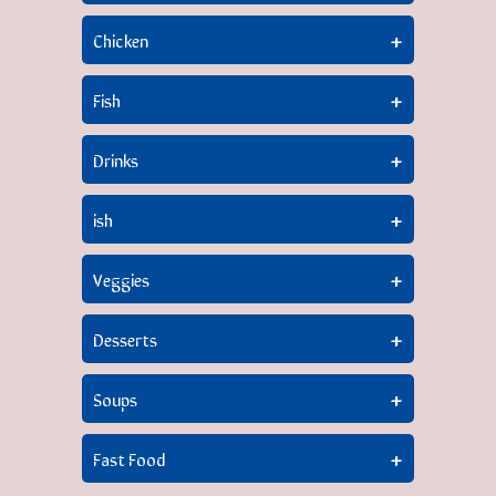
Item 9
Arrabiata Pasta
Item 8
Caesar Salad
Item 7
Chicken
+
Item 10
Pesto Pasta
Item 9
Greek Salad
Item 8
Butter Chicken
Fish
+
Item 10
Garden Salad
Item 9
Chicken Tikka
Grilled Fish
Drinks
+
Item 10
Chicken Kebab
Fish Curry
Coffee
ish
+
Fried Fish
Tea
Grilled Fish
Veggies
+
Juice
Fish Curry
Stir-Fried Veggies
Desserts
+
Fried Fish
Grilled Veggies
Ice Cream
Soups
+
Steamed Broccoli
Cake
Tomato Soup
Fast Food
+
Brownie
Chicken Soup