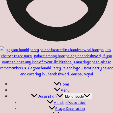
Home
Menu
Decoration
Menu Toggle
Mandap Decoration
Stage Decoration