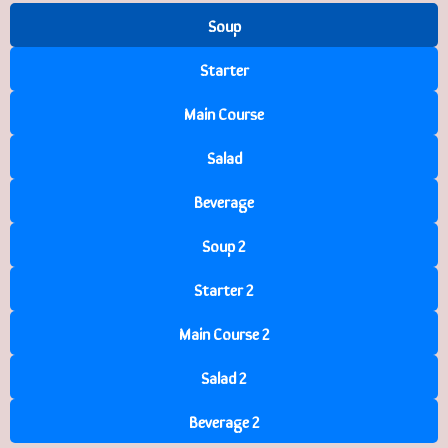
Pizza
Soup
Lentil Soup
Burger
Starter
Fries
Main Course
Salad
Beverage
Soup 2
Starter 2
Main Course 2
Salad 2
Beverage 2