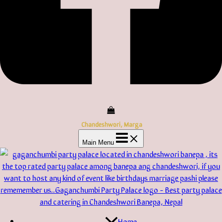
Chandeshwori, Marga
Main Menu
Home