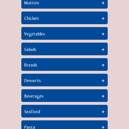
Biryani
Mutton
+
Lentil Soup
Fried Rice
Mutton Curry
Corn Soup
Chicken
+
Jeera Rice
Mutton Kebab
Mushroom Soup
Butter Chicken
Plain Rice
Vegetables
+
Mutton Stew
Hot & Sour
Tandoori Chicken
Lemon Rice
Item 1
Mutton Biryani
Clear Soup
Salads
+
Chicken Tikka
Coconut Rice
Item 2
Mutton Rogan Josh
Vegetable Soup
Item 1
Chicken Curry
Schezwan Rice
Breads
+
Item 3
Mutton Fry
Beef Soup
Item 2
Chicken Masala
Pulao
Item 1
Item 4
Mutton Masala
Desserts
+
Pumpkin Soup
Item 3
Chicken Stew
Ghee Rice
Item 2
Item 5
Mutton Do Pyaza
Item 1
Item 4
Chicken 65
Beverages
+
Curd Rice
Item 3
Item 6
Mutton Nihari
Item 2
Item 5
Chicken Roast
Item 1
Item 4
Item 7
Seafood
+
Mutton Chops
Item 3
Item 6
Chicken Do Pyaza
Item 2
Item 5
Item 8
Item 1
Item 4
Item 7
Pasta
+
Grilled Chicken