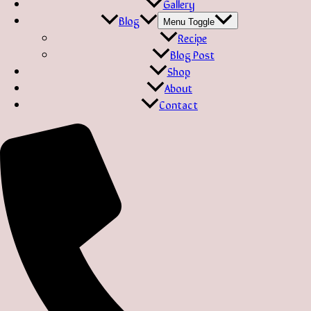
Gallery
Blog
Menu Toggle
Recipe
Blog Post
Shop
About
Contact