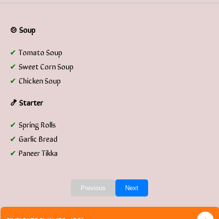
🍲 Soup
Tomato Soup
Sweet Corn Soup
Chicken Soup
🍤 Starter
Spring Rolls
Garlic Bread
Paneer Tikka
🍖 Main Course
Previous
Next
Butter Chicken
Paneer Butter Masala