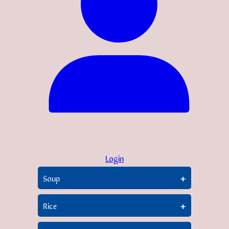
Login
Soup
+
Tomato Soup
Rice
+
Chicken Soup