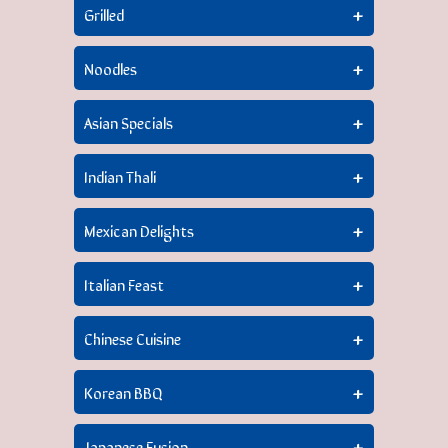
Item 1
Item 4
Item 7
Grilled
+
Item 10
Item 3
Item 6
Item 9
Item 2
Item 5
Item 8
Item 1
Item 4
Item 7
Noodles
+
Item 10
Item 3
Item 6
Item 9
Item 2
Item 5
Item 8
Item 1
Item 4
Item 7
Asian Specials
+
Item 10
Item 3
Item 6
Item 9
Item 2
Item 5
Item 8
Item 1
Item 4
Item 7
Indian Thali
+
Item 10
Item 3
Item 6
Item 9
Item 2
Item 5
Item 8
Item 1
Item 4
Item 7
Mexican Delights
+
Item 10
Item 3
Item 6
Item 9
Item 2
Item 5
Item 8
Item 1
Item 4
Item 7
Italian Feast
+
Item 10
Item 3
Item 6
Item 9
Item 2
Item 5
Item 8
Item 1
Item 4
Item 7
Chinese Cuisine
+
Item 10
Item 3
Item 6
Item 9
Item 2
Item 5
Item 8
Item 1
Item 4
Item 7
Korean BBQ
+
Item 10
Item 3
Item 6
Item 9
Item 2
Item 5
Item 8
Item 1
Item 4
Item 7
Japanese Fusion
+
Item 10