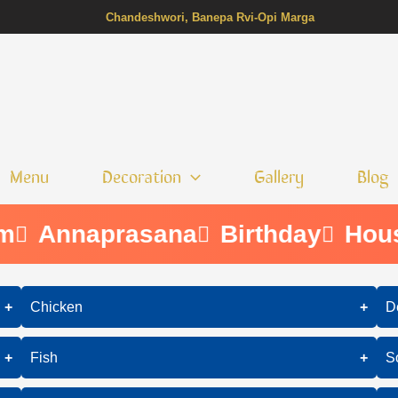
Chandeshwori, Banepa Rvi-Opi Marga
Menu
Decoration
Gallery
Blog
m
Annaprasana
Birthday
Hous
+
Chicken
+
D
Butter Chicken
+
Fish
+
S
Chicken Tikka