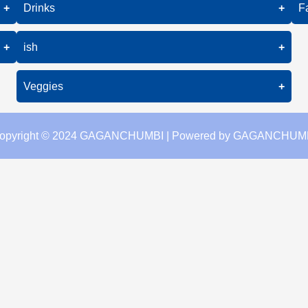
Grilled Fish
+
Drinks
+
F
Chicken Kebab
Fish Curry
Coffee
+
ish
+
Fried Fish
Tea
Grilled Fish
Veggies
+
Juice
Fish Curry
Stir-Fried Veggies
opyright © 2024 GAGANCHUMBI | Powered by GAGANCHUM
Fried Fish
Grilled Veggies
Steamed Broccoli