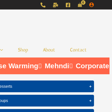
Shop
About
Contact
e Warming
Mehndi
Corporate
esserts
+
Ice Cream
oups
+
Cake